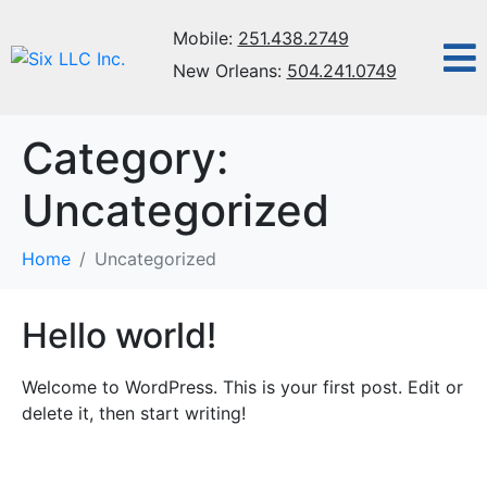
Mobile:
251.438.2749
New Orleans:
504.241.0749
Category:
Uncategorized
Home
Uncategorized
Hello world!
Welcome to WordPress. This is your first post. Edit or
delete it, then start writing!