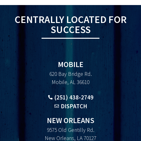
CENTRALLY LOCATED FOR
SUCCESS
MOBILE
620 Bay Bridge Rd.
Mobile, AL 36610
(251) 438-2749
DISPATCH
NEW ORLEANS
9575 Old Gentilly Rd.
New Orleans, LA 70127